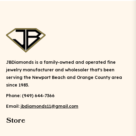
JBDiamonds is a family-owned and operated fine
jewelry manufacturer and wholesaler that's been
serving the Newport Beach and Orange County area
since 1983.
Phone: (949) 644-7366
Email:
jbdiamonds11@gmail.com
Store