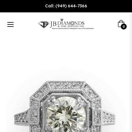
Call: (949) 644-7366
Cart
0