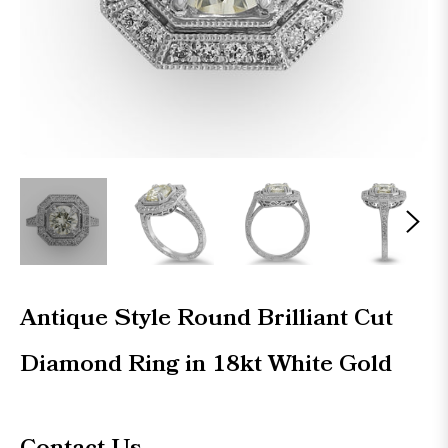
Antique Style Round Brilliant Cut
Diamond Ring in 18kt White Gold
Regular