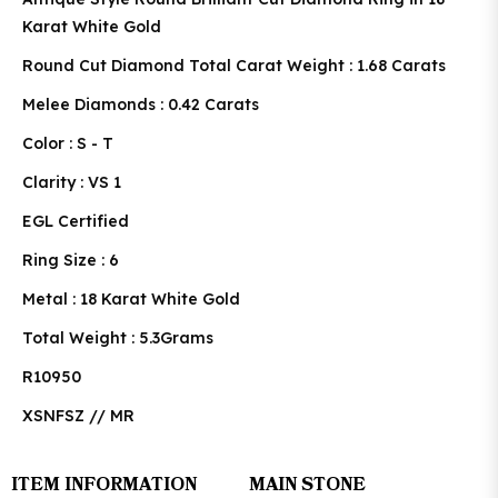
Karat White Gold
Round Cut Diamond Total Carat Weight : 1.68 Carats
Melee Diamonds : 0.42 Carats
Color : S - T
Clarity : VS 1
EGL Certified
Ring Size : 6
Metal : 18 Karat White Gold
Total Weight : 5.3Grams
R10950
XSNFSZ // MR
ITEM INFORMATION
MAIN STONE