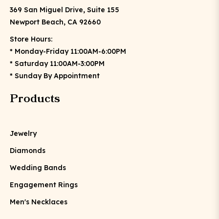
369 San Miguel Drive, Suite 155
Newport Beach, CA 92660
Store Hours:
* Monday-Friday 11:00AM-6:00PM
* Saturday 11:00AM-3:00PM
* Sunday By Appointment
Products
Jewelry
Diamonds
Wedding Bands
Engagement Rings
Men's Necklaces