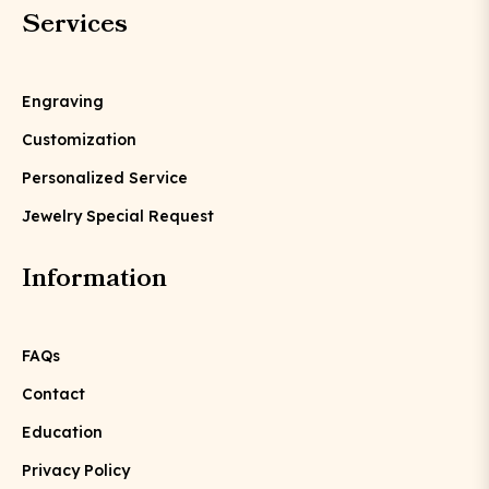
Services
Engraving
Customization
Personalized Service
Jewelry Special Request
Information
FAQs
Contact
Education
Privacy Policy