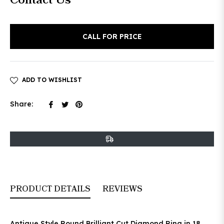
Contact Us
price
CALL FOR PRICE
ADD TO WISHLIST
Share
Tweet
Pin
Share:
on
on
on
Facebook
Twitter
Pinterest
PRODUCT DETAILS
REVIEWS
Antique Style Round Brilliant Cut Diamond Ring in 18