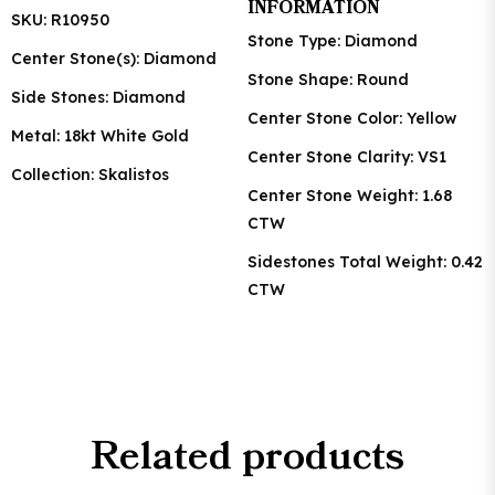
INFORMATION
SKU: R10950
Stone Type: Diamond
Center Stone(s): Diamond
Stone Shape: Round
Side Stones: Diamond
Center Stone Color: Yellow
Metal: 18kt White Gold
Center Stone Clarity: VS1
Collection: Skalistos
Center Stone Weight: 1.68
CTW
Sidestones Total Weight: 0.42
CTW
Related products