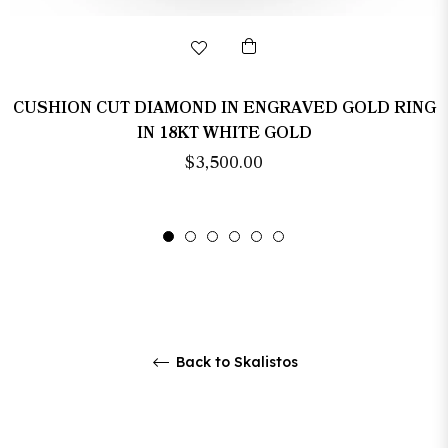
CUSHION CUT DIAMOND IN ENGRAVED GOLD RING
IN 18KT WHITE GOLD
Regular
$3,500.00
price
Back to Skalistos